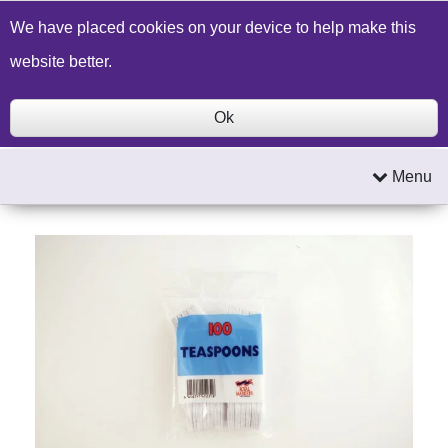
Build a Price Quote
Contact Us
Search
We have placed cookies on your device to help make this
website better.
Ok
Menu