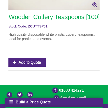
Wooden Cutlery Teaspoons [100]
Stock Code:
ZCUTTSP01
High quality disposable white plastic cutlery teaspoons.
Ideal for parties and events.
Add to Quote
01603 414271
Send an email
Build a Price Quote