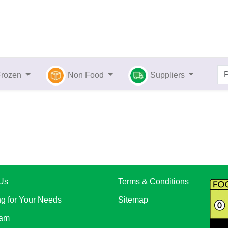
Frozen
Non Food
Suppliers
Us
Terms & Conditions
ng for Your Needs
Sitemap
eam