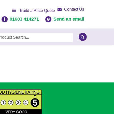
Contact Us
Build a Price Quote
01603 414271
Send an email