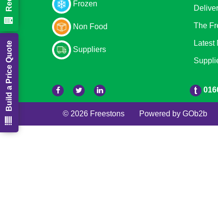
Frozen
Delive
The Fr
Non Food
Latest
Build a Price Quote
Suppliers
Suppli
016
© 2026 Freestons
Powered by GOb2b