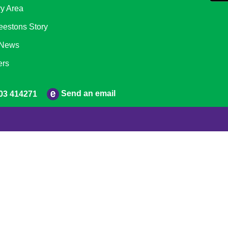
ry Area
eestons Story
 News
ers
Send an email
03 414271