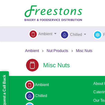
Ambient
Chilled
Ambient
›
Nut Products
›
Misc Nuts
Misc Nuts
Request a Call Back
About 
Ambient
Cateri
Chilled
Our T