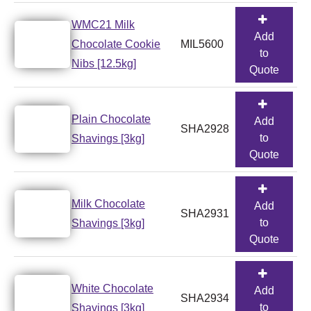
WMC21 Milk
Add
Chocolate Cookie
MIL5600
to
Nibs [12.5kg]
Quote
Plain Chocolate
Add
SHA2928
to
Shavings [3kg]
Quote
Milk Chocolate
Add
SHA2931
to
Shavings [3kg]
Quote
White Chocolate
Add
SHA2934
to
Shavings [3kg]