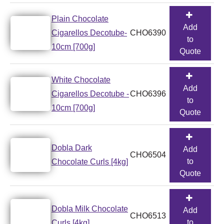
Plain Chocolate
Add
Cigarellos Decotube-
CHO6390
to
10cm [700g]
Quote
White Chocolate
Add
Cigarellos Decotube -
CHO6396
to
10cm [700g]
Quote
Dobla Dark
Add
CHO6504
to
Chocolate Curls [4kg]
Quote
Dobla Milk Chocolate
Add
CHO6513
to
Curls [4kg]