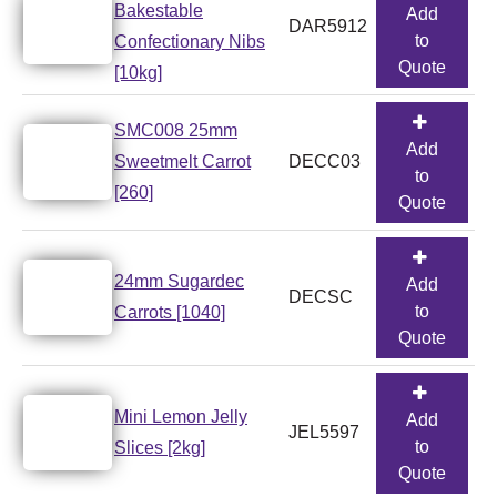
Bakestable
Add
DAR5912
to
Confectionary Nibs
Quote
[10kg]
SMC008 25mm
Add
Sweetmelt Carrot
DECC03
to
[260]
Quote
24mm Sugardec
Add
DECSC
to
Carrots [1040]
Quote
Mini Lemon Jelly
Add
JEL5597
to
Slices [2kg]
Quote