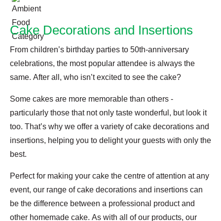
Cake Decorations and Insertions
From children’s birthday parties to 50th-anniversary
celebrations, the most popular attendee is always the
same. After all, who isn’t excited to see the cake?
Some cakes are more memorable than others -
particularly those that not only taste wonderful, but look it
too. That’s why we offer a variety of cake decorations and
insertions, helping you to delight your guests with only the
best.
Perfect for making your cake the centre of attention at any
event, our range of cake decorations and insertions can
be the difference between a professional product and
other homemade cake. As with all of our products, our