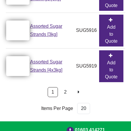
Quote
Assorted Sugar
Add
SUG5916
to
Strands [3kg]
Quote
Assorted Sugar
Add
SUG5919
to
Strands [4x3kg]
Quote
1
2
Items Per Page
01603 414271