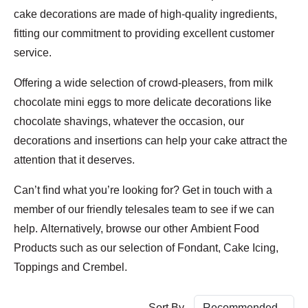
cake decorations are made of high-quality ingredients,
fitting our commitment to providing excellent customer
service.
Offering a wide selection of crowd-pleasers, from milk
chocolate mini eggs to more delicate decorations like
chocolate shavings, whatever the occasion, our
decorations and insertions can help your cake attract the
attention that it deserves.
Can’t find what you’re looking for? Get in touch with a
member of our friendly telesales team to see if we can
help. Alternatively, browse our other Ambient Food
Products such as our selection of Fondant, Cake Icing,
Toppings and Crembel.
Sort By