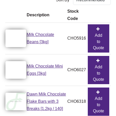
Stock
Description
Code
Milk Chocolate
Add
CHO5916
to
Beans [3kg]
Quote
Milk Chocolate Mini
Add
CHO6027
to
Eggs [3kg]
Quote
Dawn Milk Chocolate
Add
Flake Bars with 3
CHO6318
to
Breaks [1.2kg / 140]
Quote