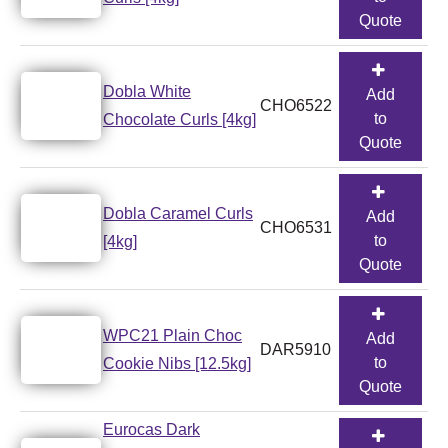
Quote
Dobla White
Add
CHO6522
to
Chocolate Curls [4kg]
Quote
Dobla Caramel Curls
Add
CHO6531
to
[4kg]
Quote
WPC21 Plain Choc
Add
DAR5910
to
Cookie Nibs [12.5kg]
Quote
Eurocas Dark