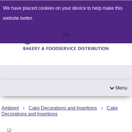
We have placed cookies on your device to help make this
Build a Price Quote
Contact Us
Search
website better.
01603 414271
Send an email
Ok
Menu
Ambient
›
Cake Decorations and Insertions
›
Cake
Decorations and Insertions