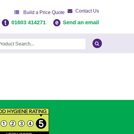
Contact Us
Build a Price Quote
01603 414271
Send an email