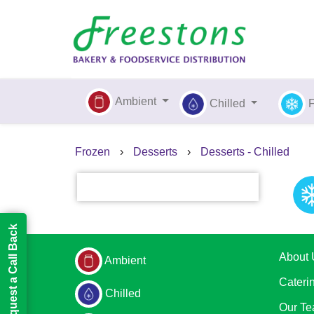
Ambient
Chilled
Frozen
›
Desserts
›
Desserts - Chilled
Request a Call Back
About 
Ambient
Cateri
Chilled
Our T