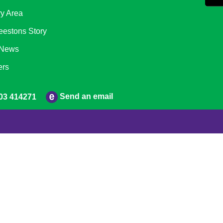
ry Area
eestons Story
 News
ers
Send an email
03 414271