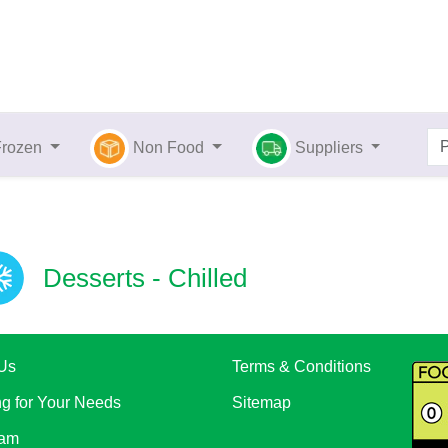
Frozen
Non Food
Suppliers
Desserts - Chilled
Us
Terms & Conditions
ng for Your Needs
Sitemap
eam