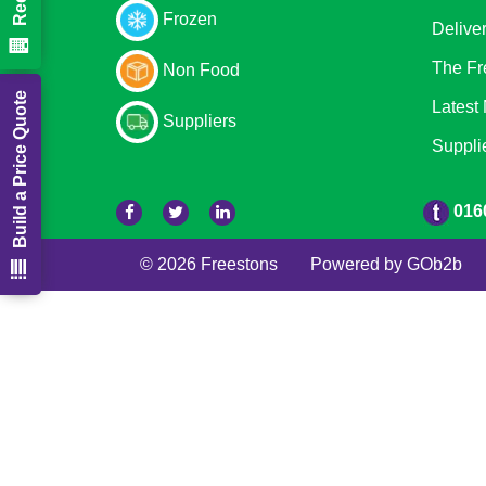
Frozen
Delive
The Fr
Non Food
Build a Price Quote
Latest
Suppliers
Suppli
016
© 2026 Freestons
Powered by GOb2b