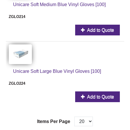
Unicare Soft Medium Blue Vinyl Gloves [100]
ZGLO214
Add to Quote
Unicare Soft Large Blue Vinyl Gloves [100]
ZGLO224
Add to Quote
Items Per Page