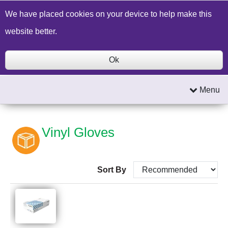
Build a Price Quote
Contact Us
Search
We have placed cookies on your device to help make this
website better.
Ok
Menu
Vinyl Gloves
Sort By