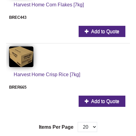
Harvest Home Corn Flakes [7kg]
BREC443
Add to Quote
Harvest Home Crisp Rice [7kg]
BRER665
Add to Quote
Items Per Page