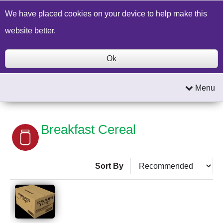
Build a Price Quote
Contact Us
Search
We have placed cookies on your device to help make this
website better.
Ok
Menu
Breakfast Cereal
Sort By