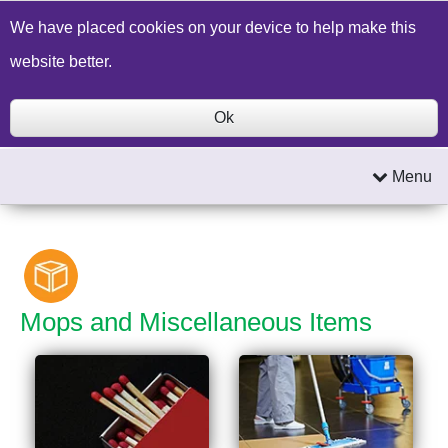
Build a Price Quote
Contact Us
Search
We have placed cookies on your device to help make this
website better.
Ok
Menu
Mops and Miscellaneous Items