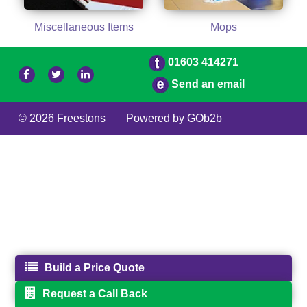
Miscellaneous Items
Mops
01603 414271
Send an email
© 2026 Freestons
Powered by GOb2b
Build a Price Quote
Request a Call Back