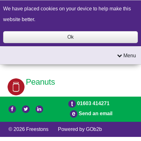
Build a Price Quote
Contact Us
Search
We have placed cookies on your device to help make this
website better.
Ok
Menu
Peanuts
01603 414271
Send an email
© 2026 Freestons
Powered by GOb2b