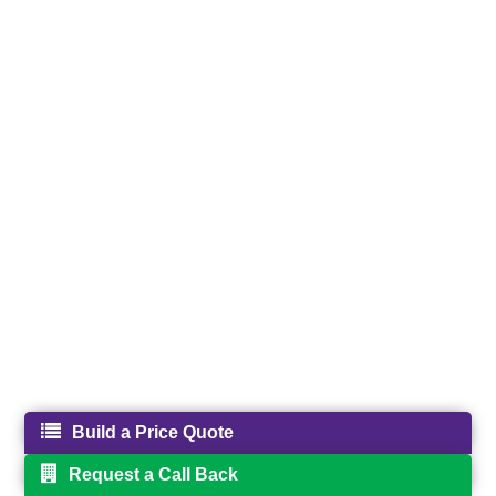
Build a Price Quote
Request a Call Back