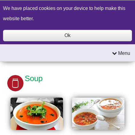
Build a Price Quote
Contact Us
Search
We have placed cookies on your device to help make this
website better.
Ok
Menu
Soup