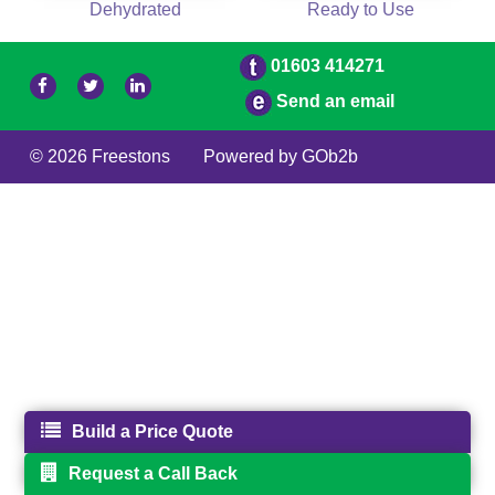
Dehydrated
Ready to Use
01603 414271
Send an email
© 2026 Freestons
Powered by GOb2b
Build a Price Quote
Request a Call Back