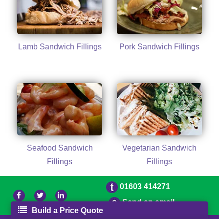
Lamb Sandwich Fillings
Pork Sandwich Fillings
Seafood Sandwich
Vegetarian Sandwich
Fillings
Fillings
01603 414271
Send an email
Build a Price Quote