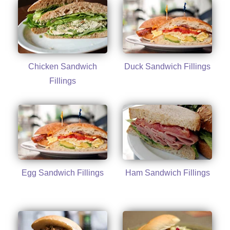
Chicken Sandwich
Duck Sandwich Fillings
Fillings
Egg Sandwich Fillings
Ham Sandwich Fillings