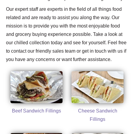
Our expert staff are experts in the field of all things food
related and are ready to assist you along the way. Our
mission is to provide you with the most enjoyable food
and grocery buying experience possible. Take a look at
our chilled collection today and see for yourself. Feel free
to contact our friendly sales team or get in touch with us if
you have any concerns or want further assistance.
Beef Sandwich Fillings
Cheese Sandwich
Fillings