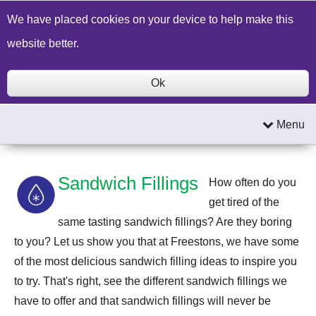
Build a Price Quote
Contact Us
Search
We have placed cookies on your device to help make this
website better.
Ok
Menu
Sandwich Fillings
How often do you
get tired of the
same tasting sandwich fillings? Are they boring
to you? Let us show you that at Freestons, we have some
of the most delicious sandwich filling ideas to inspire you
to try. That's right, see the different sandwich fillings we
have to offer and that sandwich fillings will never be