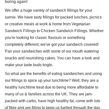
boring again!
We offer a huge variety of sandwich fillings for your
sarnie. We have tasty fillings for packed lunches, picnics
or creative meals at work & home from Vegetarian
Sandwich Fillings to Chicken Sandwich Fillings. Whether
you're looking for classic flavours or something
completely different, we've got your sandwich covered!
Pair your sandwiches with some of our mouth watering
snacks and nourishing cakes. You can have a look and
make your taste buds tingle.
So what are the benefits of eating sandwiches and using
our fillings to spice up your lunchtime? Well, they are a
healthy lunchtime treat due to being more affordable to
many of us & families across the UK. They are jam-
packed with carbs, have high healthy fat, come with lots
of fibre and are filling to keep us fuelled through the day.