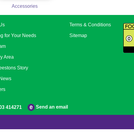
Accessories
Us
Terms & Conditions
ng for Your Needs
Sitemap
eam
ry Area
eestons Story
 News
ers
Send an email
03 414271