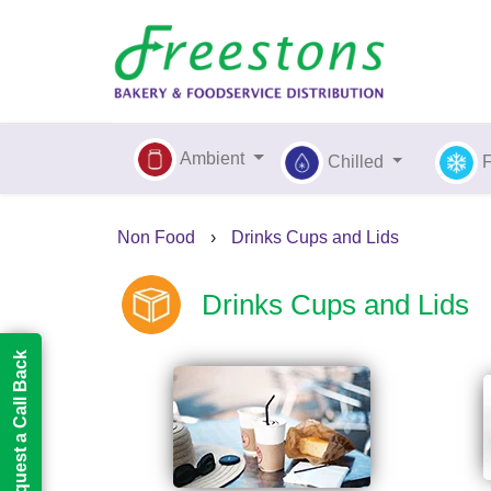
Ambient
Chilled
Non Food
›
Drinks Cups and Lids
Drinks Cups and Lids
Request a Call Back