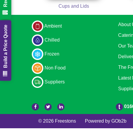
Cups and Lids
About 
Ambient
Build a Price Quote
Cateri
Chilled
Our T
Frozen
Delive
The Fr
Non Food
Latest
Suppliers
Suppli
016
© 2026 Freestons
Powered by GOb2b