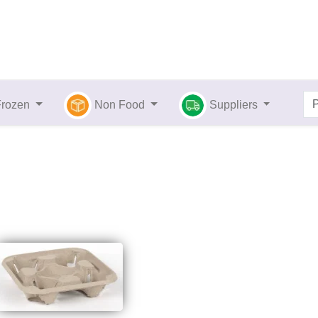
Frozen
Non Food
Suppliers