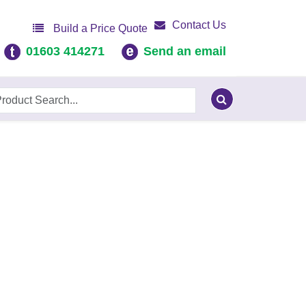
Contact Us
Build a Price Quote
01603 414271
Send an email