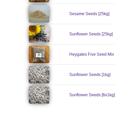
Sesame Seeds [25kg]
Sunflower Seeds [25kg]
Heygates Five Seed Mix 
Sunflower Seeds [1kg]
Sunflower Seeds [6x1kg]