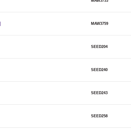
MAW3753
]
MAW3759
SEED204
SEED240
SEED243
SEED258