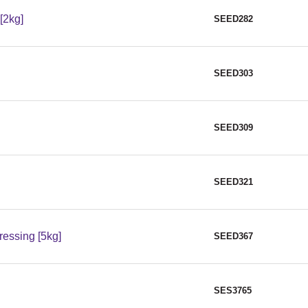
[2kg]
SEED282
SEED303
SEED309
SEED321
essing [5kg]
SEED367
SES3765