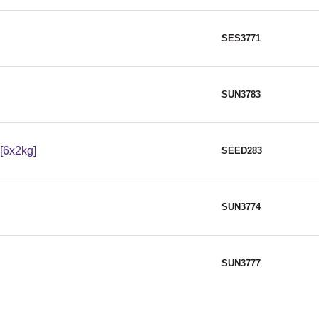
SES3771
SUN3783
[6x2kg]
SEED283
SUN3774
SUN3777