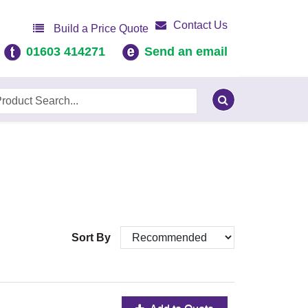
Contact Us
Build a Price Quote
01603 414271
Send an email
Sort By