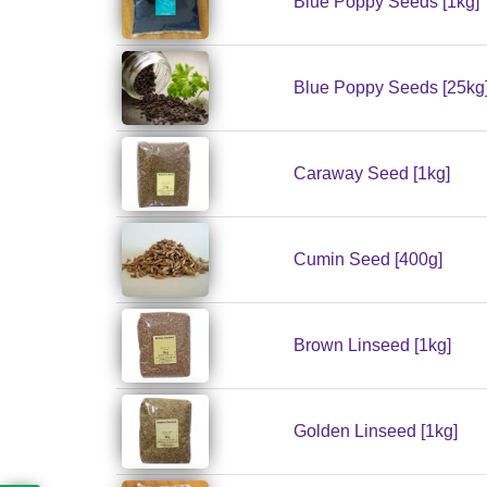
Blue Poppy Seeds [1kg]
Blue Poppy Seeds [25kg
Caraway Seed [1kg]
Cumin Seed [400g]
Brown Linseed [1kg]
Golden Linseed [1kg]