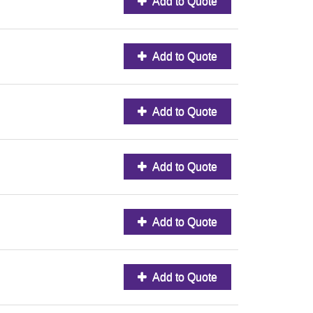
Add to Quote
Add to Quote
Add to Quote
Add to Quote
Add to Quote
Add to Quote