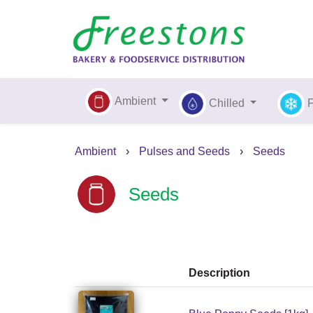
Ambient
Chilled
Ambient
›
Pulses and Seeds
›
Seeds
Seeds
Description