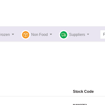
Frozen
Non Food
Suppliers
Stock Code