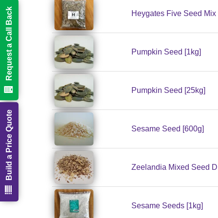
Request a Call Back
Heygates Five Seed Mix 
Pumpkin Seed [1kg]
Pumpkin Seed [25kg]
Build a Price Quote
Sesame Seed [600g]
Zeelandia Mixed Seed Dr
Sesame Seeds [1kg]