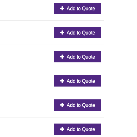
Add to Quote
Add to Quote
Add to Quote
Add to Quote
Add to Quote
Add to Quote