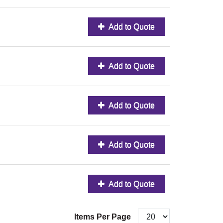
Add to Quote
Add to Quote
Add to Quote
Add to Quote
Add to Quote
Items Per Page