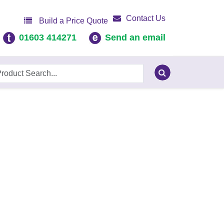
Contact Us
Build a Price Quote
01603 414271
Send an email