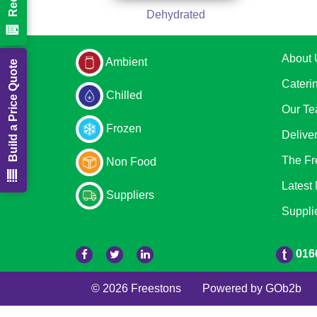
Dehydrated
About 
Ambient
Build a Price Quote
Cateri
Chilled
Our T
Frozen
Delive
The Fr
Non Food
Latest
Suppliers
Suppli
016
© 2026 Freestons
Powered by GOb2b