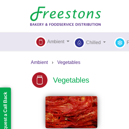
Ambient
Chilled
Ambient
›
Vegetables
Vegetables
Request a Call Back