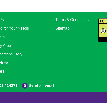
Us
Terms & Conditions
ng for Your Needs
Sitemap
eam
ry Area
eestons Story
 News
ers
Send an email
03 414271