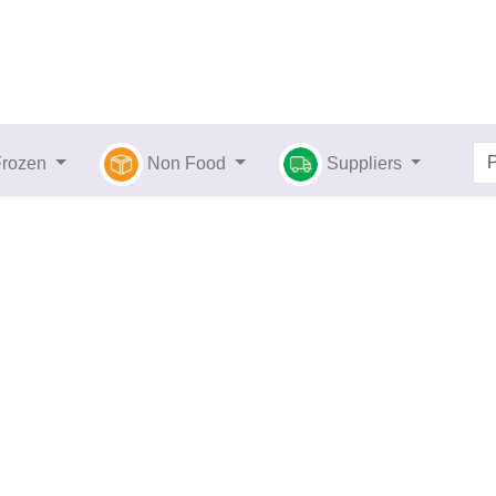
Frozen
Non Food
Suppliers