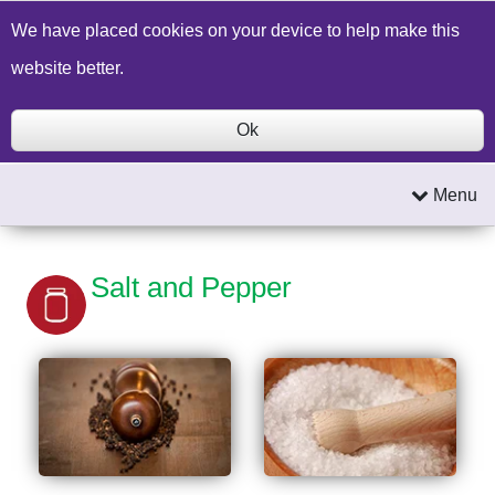
Build a Price Quote
Contact Us
Search
We have placed cookies on your device to help make this
website better.
Ok
Menu
Salt and Pepper