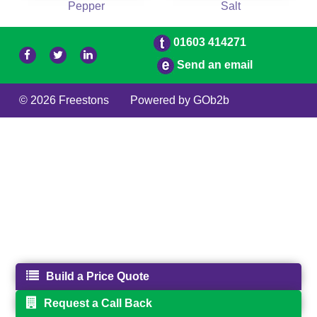
Pepper
Salt
01603 414271
Send an email
© 2026 Freestons
Powered by GOb2b
Build a Price Quote
Request a Call Back