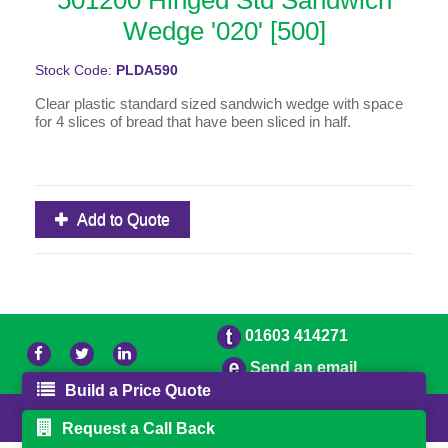
501200 Hinged Std Sandwich
Wedge '020' [500]
Stock Code:
PLDA590
Clear plastic standard sized sandwich wedge with space
for 4 slices of bread that have been sliced in half.
Add to Quote
01603 414271
Send an email
Build a Price Quote
© 2026 Freestons
Powered by GOb2b
Request a Call Back