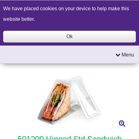
Build a Price Quote
Contact Us
Search
We have placed cookies on your device to help make this
website better.
Ok
Menu