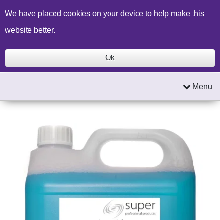
Build a Price Quote
Contact Us
Search
We have placed cookies on your device to help make this
website better.
Ok
Menu