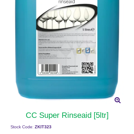
CC Super Rinseaid [5ltr]
Stock Code:
ZKIT323