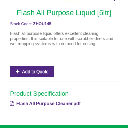
Flash All Purpose Liquid [5ltr]
Stock Code:
ZHOU145
Flash all purpose liquid offers excellent cleaning
properties. It is suitable for use with scrubber-driers and
wet mopping systems with no need for rinsing.
Add to Quote
Product Specification
Flash All Purpose Cleaner.pdf