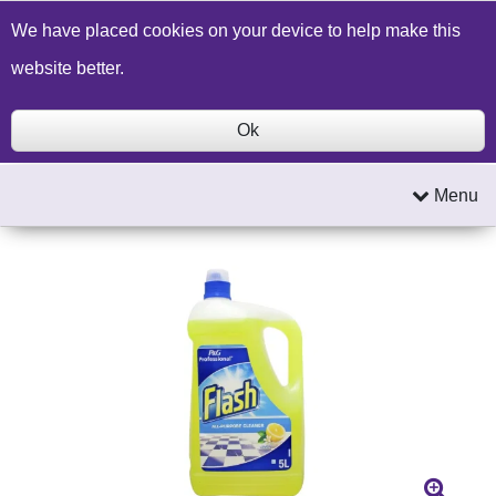
Build a Price Quote
Contact Us
Search
We have placed cookies on your device to help make this
website better.
Ok
Menu