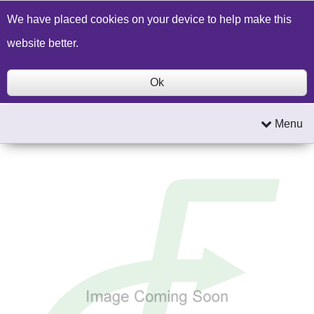
Build a Price Quote
Contact Us
Search
We have placed cookies on your device to help make this
website better.
Ok
Menu