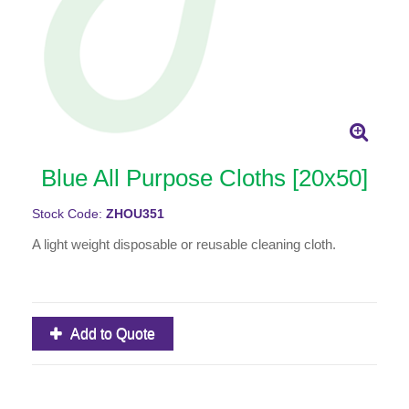
Blue All Purpose Cloths [20x50]
Stock Code:
ZHOU351
A light weight disposable or reusable cleaning cloth.
Add to Quote