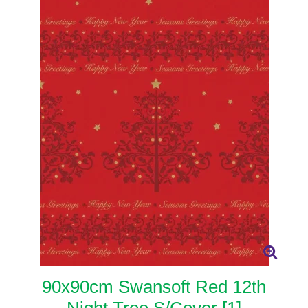
90x90cm Swansoft Red 12th