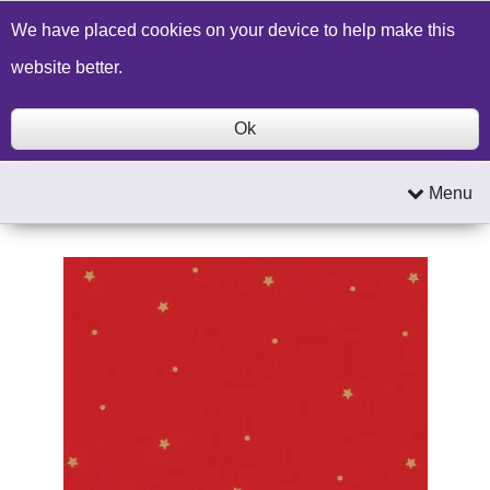
Build a Price Quote
Contact Us
Search
We have placed cookies on your device to help make this
website better.
Ok
Menu