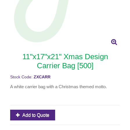
11"x17"x21" Xmas Design
Carrier Bag [500]
Stock Code:
ZXCARR
A white carrier bag with a Christmas themed motto.
Add to Quote