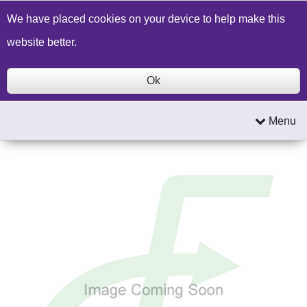
Build a Price Quote
Contact Us
Search
We have placed cookies on your device to help make this
website better.
Ok
Menu