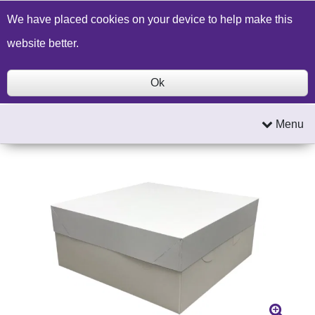
Build a Price Quote
Contact Us
Search
We have placed cookies on your device to help make this
website better.
Ok
Menu