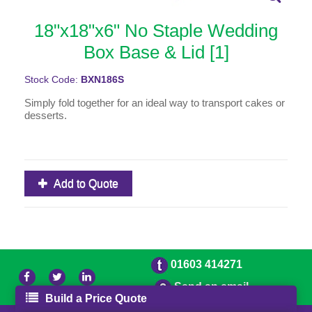
18"x18"x6" No Staple Wedding
Box Base & Lid [1]
Stock Code:
BXN186S
Simply fold together for an ideal way to transport cakes or
desserts.
Add to Quote
01603 414271
Send an email
Build a Price Quote