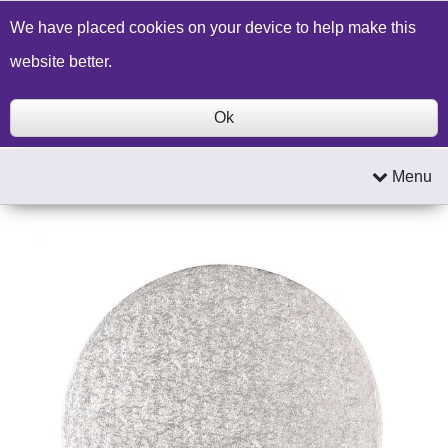
Build a Price Quote
Contact Us
Search
We have placed cookies on your device to help make this
website better.
Ok
Menu