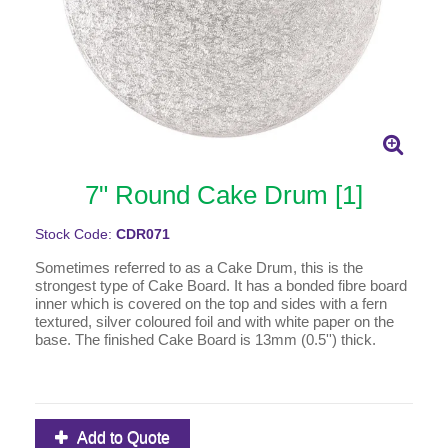
7" Round Cake Drum [1]
Stock Code:
CDR071
Sometimes referred to as a Cake Drum, this is the
strongest type of Cake Board. It has a bonded fibre board
inner which is covered on the top and sides with a fern
textured, silver coloured foil and with white paper on the
base. The finished Cake Board is 13mm (0.5'') thick.
Add to Quote