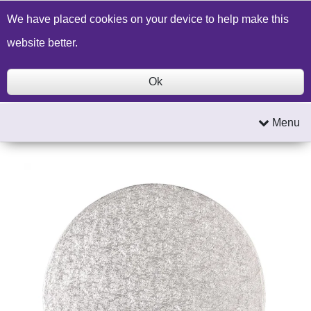
Build a Price Quote
Contact Us
Search
We have placed cookies on your device to help make this
website better.
Ok
Menu