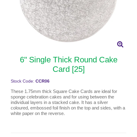
6" Single Thick Round Cake
Card [25]
Stock Code:
CCR06
These 1.75mm thick Square Cake Cards are ideal for
sponge celebration cakes and for using between the
individual layers in a stacked cake. It has a silver
coloured, embossed foil finish on the top and sides, with a
white paper on the reverse.