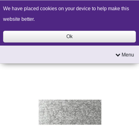
Build a Price Quote
Contact Us
Search
We have placed cookies on your device to help make this
website better.
Ok
Menu