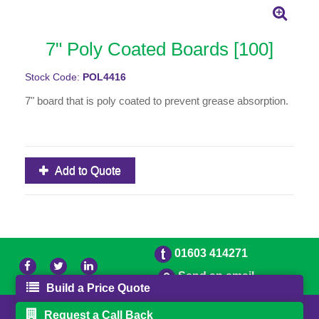
7" Poly Coated Boards [100]
Stock Code:
POL4416
7" board that is poly coated to prevent grease absorption.
Add to Quote
01603 414271
Send an email
Build a Price Quote
© 2026 Freestons
Powered by GOb2b
Request a Call Back