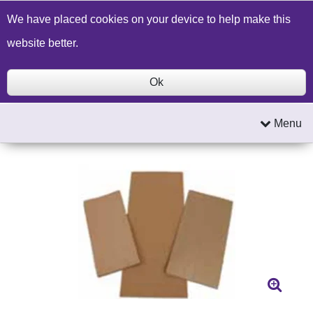
Build a Price Quote
Contact Us
Search
We have placed cookies on your device to help make this
website better.
Ok
Menu