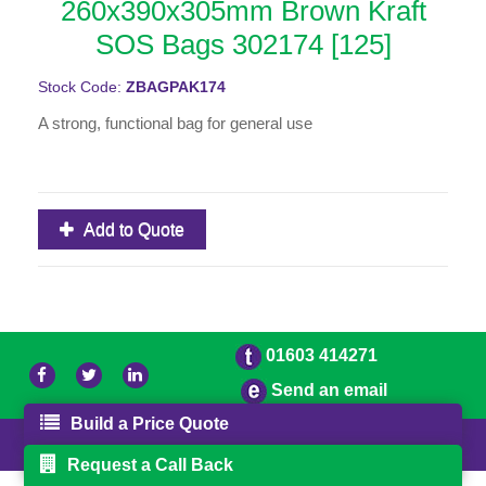
260x390x305mm Brown Kraft
SOS Bags 302174 [125]
Stock Code:
ZBAGPAK174
A strong, functional bag for general use
Add to Quote
01603 414271
Send an email
Build a Price Quote
© 2026 Freestons
Powered by GOb2b
Request a Call Back