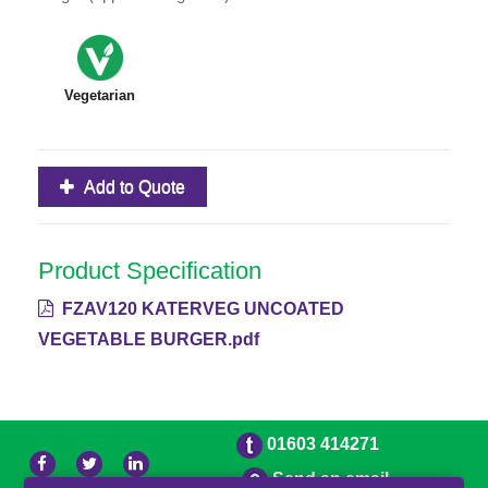
Vegetarian
Add to Quote
Product Specification
FZAV120 KATERVEG UNCOATED
VEGETABLE BURGER.pdf
01603 414271
Send an email