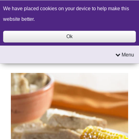
Build a Price Quote
Contact Us
Search
We have placed cookies on your device to help make this
website better.
Ok
Menu