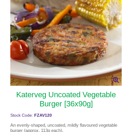
Katerveg Uncoated Vegetable
Burger [36x90g]
Stock Code:
FZAV120
An evenly-shaped, uncoated, mildly flavoured vegetable
burger (approx. 113g each).