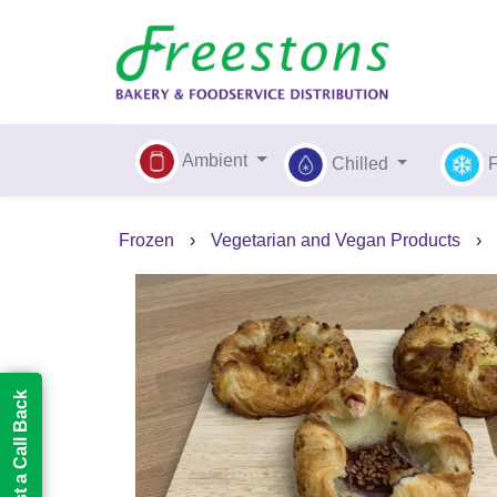
Ambient
Chilled
Frozen
›
Vegetarian and Vegan Products
›
Request a Call Back