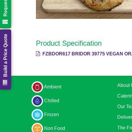
Build a Price Quote
Product Specification
FZBDOR617 BRIDOR 39775 VEGAN OR
About 
Ambient
Cateri
Chilled
Our T
Frozen
Delive
The Fr
Non Food