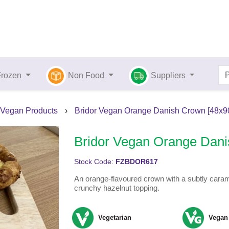
Frozen
Non Food
Suppliers
Vegan Products
›
Bridor Vegan Orange Danish Crown [48x9
Bridor Vegan Orange Dani
Stock Code:
FZBDOR617
An orange-flavoured crown with a subtly caram
crunchy hazelnut topping.
Vegetarian
Vegan