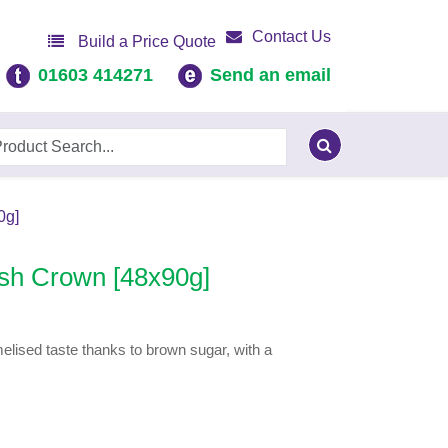
Contact Us
Build a Price Quote
01603 414271
Send an email
0g]
sh Crown [48x90g]
elised taste thanks to brown sugar, with a