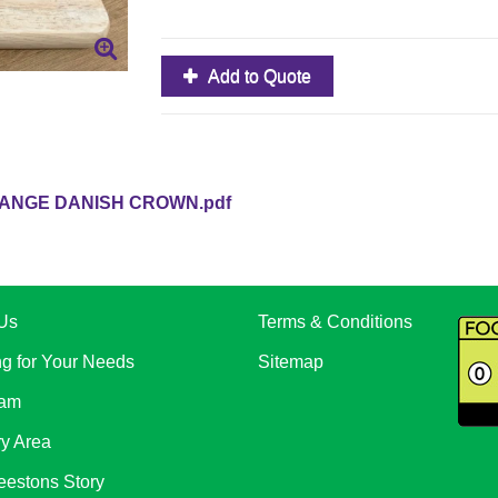
Add to Quote
ANGE DANISH CROWN.pdf
Us
Terms & Conditions
ng for Your Needs
Sitemap
eam
ry Area
eestons Story