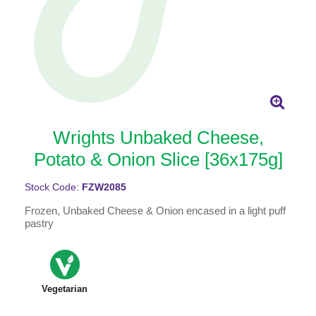
Wrights Unbaked Cheese,
Potato & Onion Slice [36x175g]
Stock Code:
FZW2085
Frozen, Unbaked Cheese & Onion encased in a light puff
pastry
Vegetarian