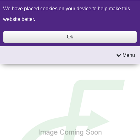
Build a Price Quote
Contact Us
Search
We have placed cookies on your device to help make this
website better.
Ok
Menu