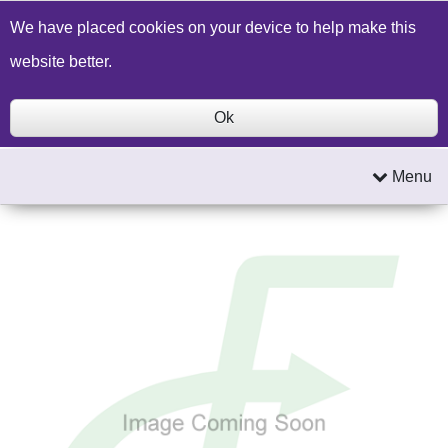
Build a Price Quote
Contact Us
Search
We have placed cookies on your device to help make this
website better.
Ok
Menu