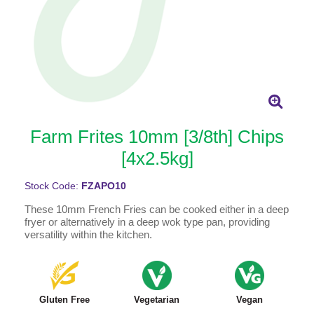
Farm Frites 10mm [3/8th] Chips
[4x2.5kg]
Stock Code:
FZAPO10
These 10mm French Fries can be cooked either in a deep
fryer or alternatively in a deep wok type pan, providing
versatility within the kitchen.
Gluten Free
Vegetarian
Vegan