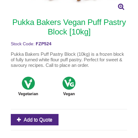
Pukka Bakers Vegan Puff Pastry
Block [10kg]
Stock Code:
FZP524
Pukka Bakers Puff Pastry Block (10kg) is a frozen block
of fully turned white flour puff pastry. Perfect for sweet &
savoury recipes. Call to place an order.
Vegetarian
Vegan
Add to Quote