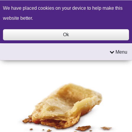
Build a Price Quote
Contact Us
Search
We have placed cookies on your device to help make this
website better.
Ok
Menu