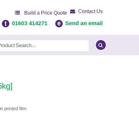
Contact Us
Build a Price Quote
01603 414271
Send an email
5kg]
 printed film.