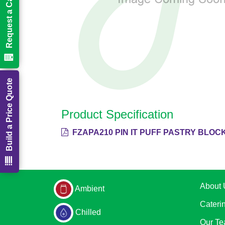
Request a Call Back
Build a Price Quote
Product Specification
FZAPA210 PIN IT PUFF PASTRY BLOCK
About 
Ambient
Cateri
Chilled
Our T