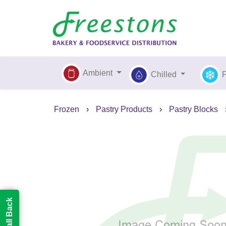
Ambient
Chilled
Frozen
›
Pastry Products
›
Pastry Blocks