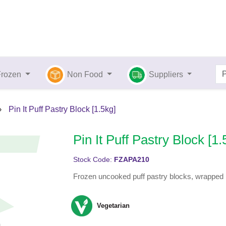
Frozen
Non Food
Suppliers
›
Pin It Puff Pastry Block [1.5kg]
Pin It Puff Pastry Block [1.
Stock Code:
FZAPA210
Frozen uncooked puff pastry blocks, wrapped in
Vegetarian