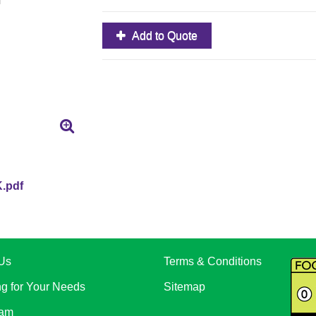
Add to Quote
.pdf
Us
Terms & Conditions
ng for Your Needs
Sitemap
eam