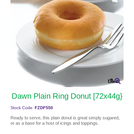
Dawn Plain Ring Donut [72x44g}
Stock Code:
FZDF550
Ready to serve, this plain donut is great simply sugared,
or as a base for a host of icings and toppings.