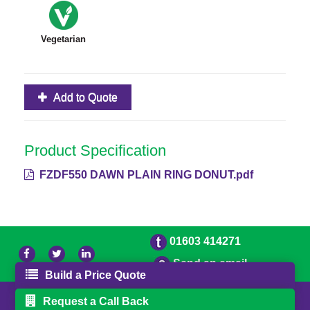
Vegetarian
Add to Quote
Product Specification
FZDF550 DAWN PLAIN RING DONUT.pdf
01603 414271
Send an email
Build a Price Quote
© 2026 Freestons
Powered by GOb2b
Request a Call Back