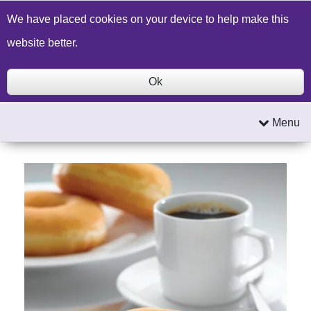
Build a Price Quote
Contact Us
Search
We have placed cookies on your device to help make this
website better.
Ok
Menu