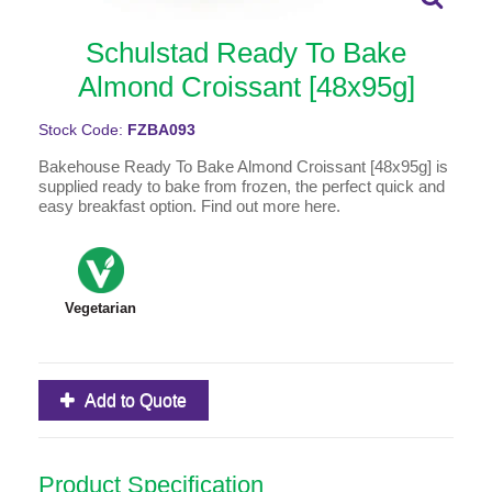
Schulstad Ready To Bake
Almond Croissant [48x95g]
Stock Code:
FZBA093
Bakehouse Ready To Bake Almond Croissant [48x95g] is
supplied ready to bake from frozen, the perfect quick and
easy breakfast option. Find out more here.
Vegetarian
Add to Quote
Product Specification