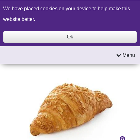
Build a Price Quote
Contact Us
Search
We have placed cookies on your device to help make this
website better.
Ok
Menu