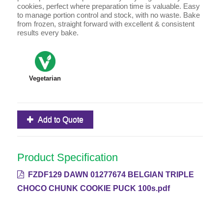
cookies, perfect where preparation time is valuable. Easy
to manage portion control and stock, with no waste. Bake
from frozen, straight forward with excellent & consistent
results every bake.
Vegetarian
Add to Quote
Product Specification
FZDF129 DAWN 01277674 BELGIAN TRIPLE
CHOCO CHUNK COOKIE PUCK 100s.pdf