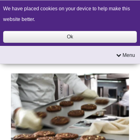
Build a Price Quote
Contact Us
Search
We have placed cookies on your device to help make this
website better.
Ok
Menu