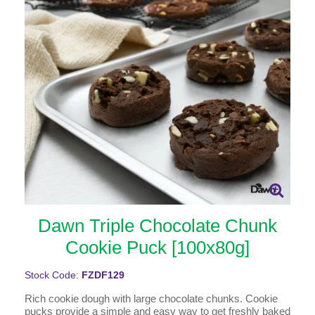
Dawn Triple Chocolate Chunk
Cookie Puck [100x80g]
Stock Code:
FZDF129
Rich cookie dough with large chocolate chunks. Cookie
pucks provide a simple and easy way to get freshly baked