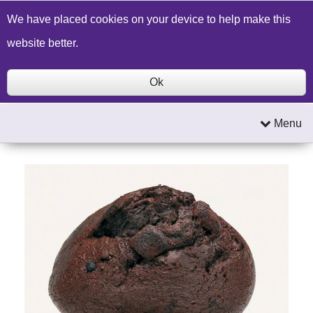
Build a Price Quote
Contact Us
Search
We have placed cookies on your device to help make this
website better.
Ok
Menu