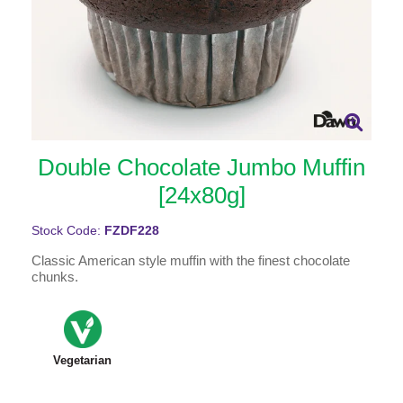
Double Chocolate Jumbo Muffin
[24x80g]
Stock Code:
FZDF228
Classic American style muffin with the finest chocolate
chunks.
Vegetarian