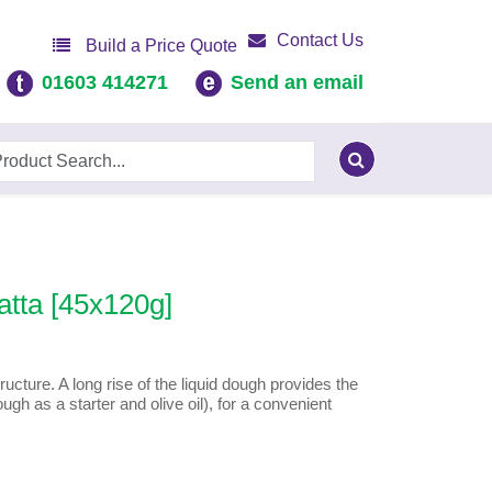
Contact Us
Build a Price Quote
01603 414271
Send an email
tta [45x120g]
ucture. A long rise of the liquid dough provides the
gh as a starter and olive oil), for a convenient