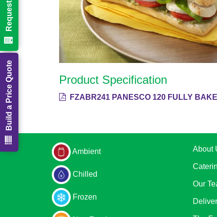
Build a Price Quote
Product Specification
FZABR241 PANESCO 120 FULLY BAKE
About 
Ambient
Cateri
Chilled
Our T
Frozen
Delive