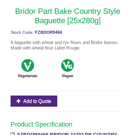
Bridor Part Bake Country Style
Baguette [25x280g]
Stock Code:
FZBDOR9466
A baguette with wheat and rye flours and Bridor leaven.
Made with wheat flour Label Rouge.
Vegetarian
Vegan
Add to Quote
Product Specification
FZBDOR9466 BRIDOR 34792 PB COUNTRY