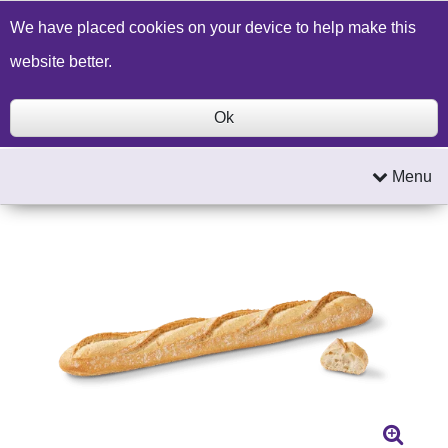
Build a Price Quote
Contact Us
Search
We have placed cookies on your device to help make this
website better.
Ok
Menu