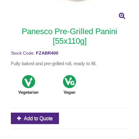
Panesco Pre-Grilled Panini
[55x110g]
Stock Code:
FZABR400
Fully baked and pre-grilled roll, ready to fill.
Vegetarian
Vegan
Add to Quote