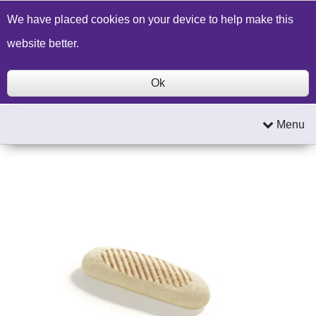
Build a Price Quote
Contact Us
Search
We have placed cookies on your device to help make this
website better.
Ok
Menu