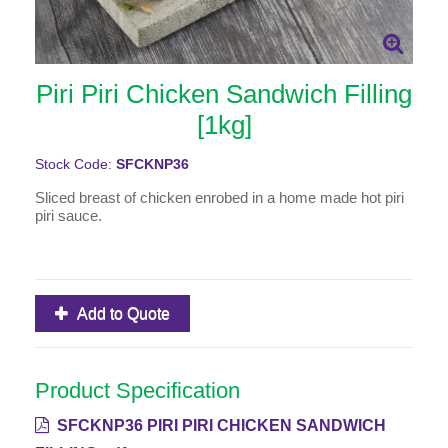
Piri Piri Chicken Sandwich Filling
[1kg]
Stock Code:
SFCKNP36
Sliced breast of chicken enrobed in a home made hot piri
piri sauce.
Add to Quote
Product Specification
SFCKNP36 PIRI PIRI CHICKEN SANDWICH