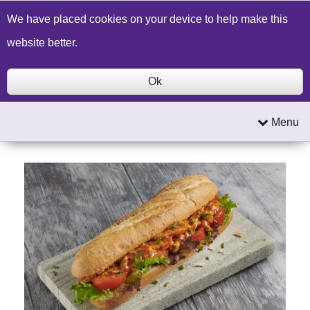
Build a Price Quote
Contact Us
Search
We have placed cookies on your device to help make this
website better.
Ok
Menu