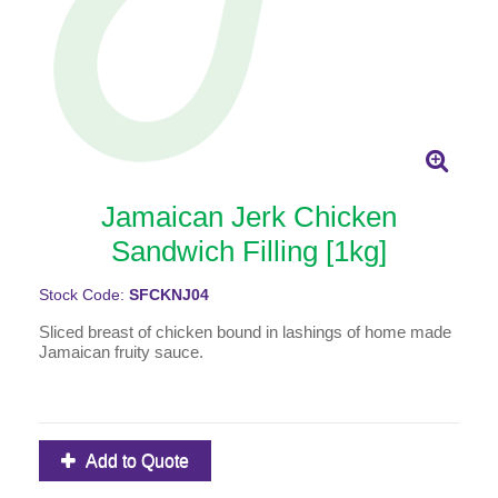
Jamaican Jerk Chicken
Sandwich Filling [1kg]
Stock Code:
SFCKNJ04
Sliced breast of chicken bound in lashings of home made
Jamaican fruity sauce.
Add to Quote