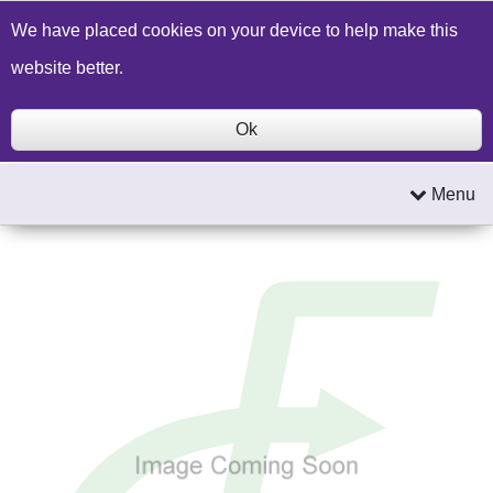
Build a Price Quote
Contact Us
Search
We have placed cookies on your device to help make this
website better.
Ok
Menu