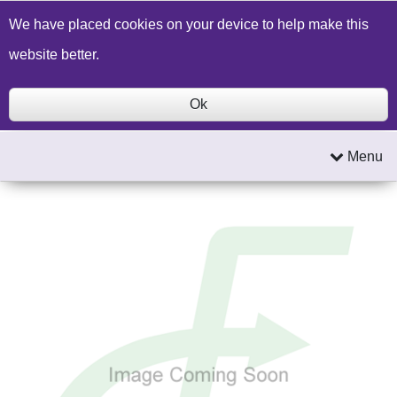
Build a Price Quote
Contact Us
Search
We have placed cookies on your device to help make this
website better.
Ok
Menu