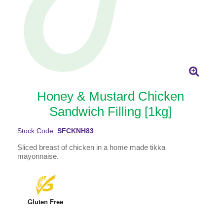
Honey & Mustard Chicken
Sandwich Filling [1kg]
Stock Code:
SFCKNH83
Sliced breast of chicken in a home made tikka
mayonnaise.
Gluten Free