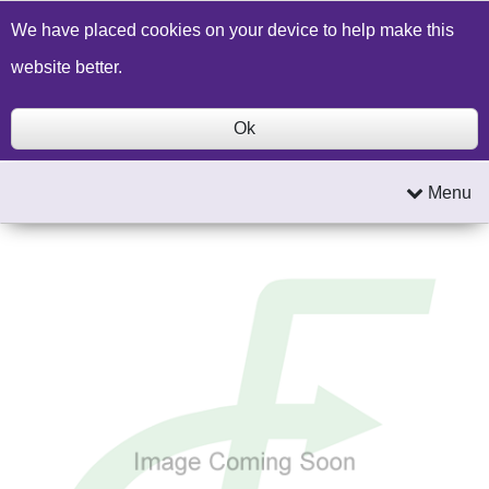
Build a Price Quote
Contact Us
Search
We have placed cookies on your device to help make this
website better.
Ok
Menu