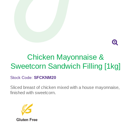
Chicken Mayonnaise &
Sweetcorn Sandwich Filling [1kg]
Stock Code:
SFCKNM20
Sliced breast of chicken mixed with a house mayonnaise,
finished with sweetcorn.
Gluten Free