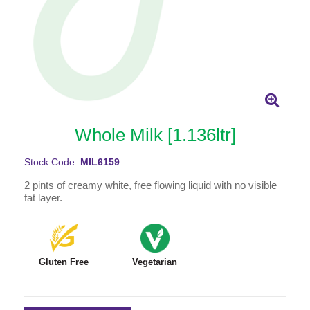
Whole Milk [1.136ltr]
Stock Code:
MIL6159
2 pints of creamy white, free flowing liquid with no visible
fat layer.
Gluten Free
Vegetarian