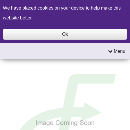
Build a Price Quote
Contact Us
Search
We have placed cookies on your device to help make this
website better.
Ok
Menu