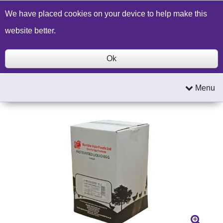
Build a Price Quote
Contact Us
Search
We have placed cookies on your device to help make this
website better.
Ok
Menu