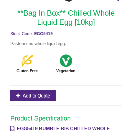
**Bag In Box** Chilled Whole
Liquid Egg [10kg]
Stock Code:
EGG5419
Pasteurised whole liquid egg.
Gluten Free
Vegetarian
Add to Quote
Product Specification
EGG5419 BUMBLE BIB CHILLED WHOLE