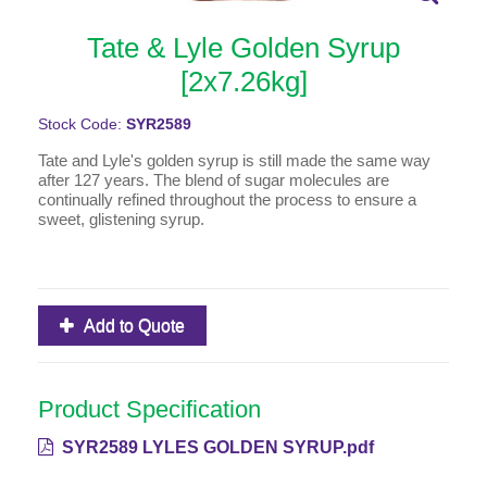
Tate & Lyle Golden Syrup
[2x7.26kg]
Stock Code:
SYR2589
Tate and Lyle's golden syrup is still made the same way
after 127 years. The blend of sugar molecules are
continually refined throughout the process to ensure a
sweet, glistening syrup.
Add to Quote
Product Specification
SYR2589 LYLES GOLDEN SYRUP.pdf