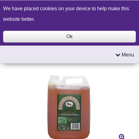
Build a Price Quote
Contact Us
Search
We have placed cookies on your device to help make this
website better.
Ok
Menu