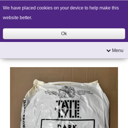
Build a Price Quote
Contact Us
Search
We have placed cookies on your device to help make this
website better.
Ok
Menu