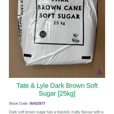
Tate & Lyle Dark Brown Soft
Sugar [25kg]
Stock Code:
SUG2577
Dark soft brown sugar has a toasted, malty flavour with a