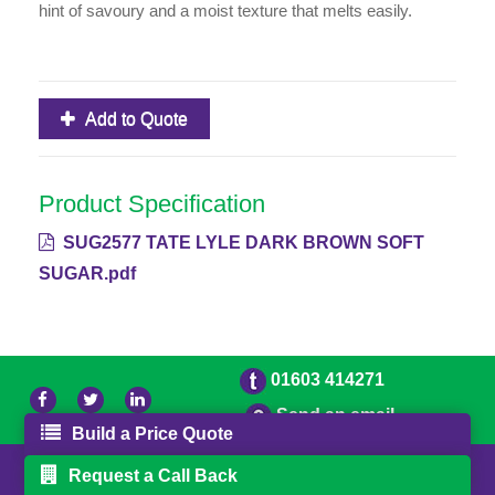
hint of savoury and a moist texture that melts easily.
Add to Quote
Product Specification
SUG2577 TATE LYLE DARK BROWN SOFT
SUGAR.pdf
01603 414271
Send an email
Build a Price Quote
© 2026 Freestons
Powered by GOb2b
Request a Call Back