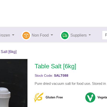
Frozen
Non Food
Suppliers
 Salt [6kg]
Table Salt [6kg]
Stock Code:
SALT088
Pure dried vacuum salt for food use. Stored in 
Gluten Free
Vegeta