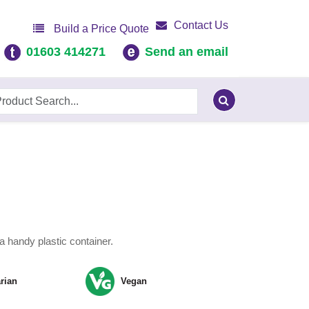
Contact Us
Build a Price Quote
01603 414271
Send an email
a handy plastic container.
rian
Vegan