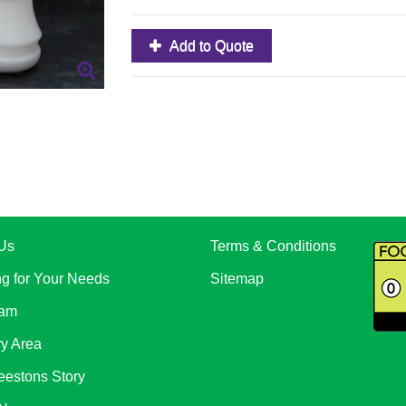
Add to Quote
Us
Terms & Conditions
ng for Your Needs
Sitemap
eam
ry Area
eestons Story