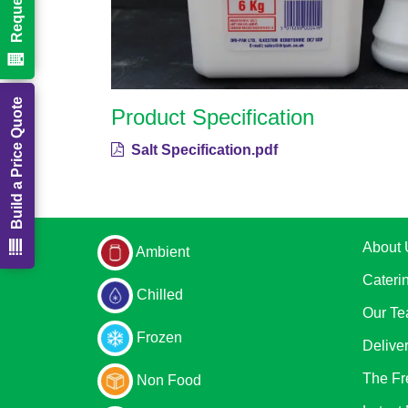
Build a Price Quote
Product Specification
Salt Specification.pdf
About 
Ambient
Cateri
Chilled
Our T
Frozen
Delive
The Fr
Non Food