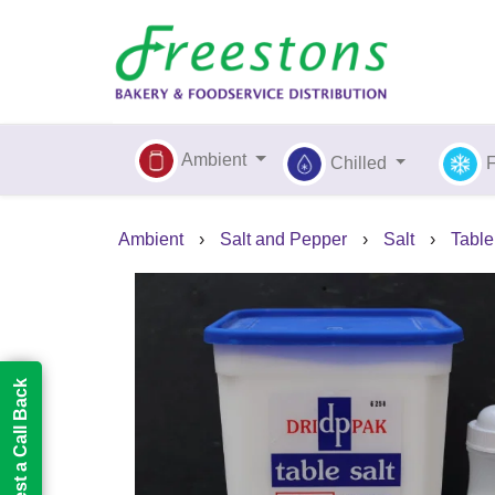
Ambient
Chilled
Ambient
›
Salt and Pepper
›
Salt
›
Table
Request a Call Back