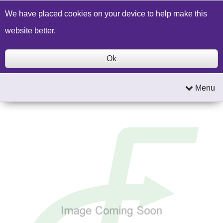
Build a Price Quote
Contact Us
Search
We have placed cookies on your device to help make this
website better.
Ok
Menu