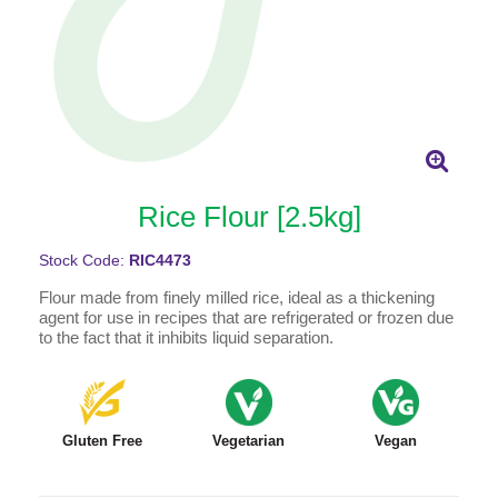
Rice Flour [2.5kg]
Stock Code:
RIC4473
Flour made from finely milled rice, ideal as a thickening
agent for use in recipes that are refrigerated or frozen due
to the fact that it inhibits liquid separation.
Gluten Free
Vegetarian
Vegan