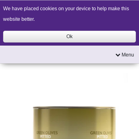
Build a Price Quote
Contact Us
Search
We have placed cookies on your device to help make this
website better.
Ok
Menu