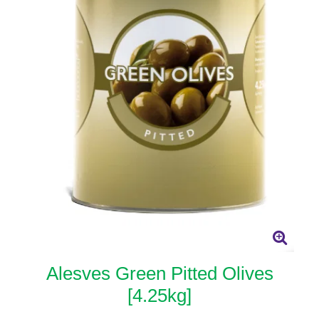
Alesves Green Pitted Olives
[4.25kg]