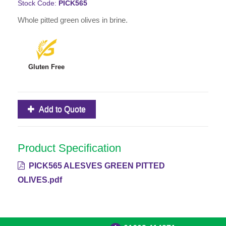
Stock Code:
PICK565
Whole pitted green olives in brine.
Gluten Free
Add to Quote
Product Specification
PICK565 ALESVES GREEN PITTED
OLIVES.pdf