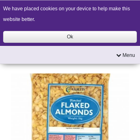
Build a Price Quote
Contact Us
Search
We have placed cookies on your device to help make this
website better.
Ok
Menu