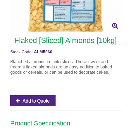
Flaked [Sliced] Almonds [10kg]
Stock Code:
ALM5060
Blanched almonds cut into slices. These sweet and
fragrant flaked almonds are an easy addition to baked
goods or cereals, or can be used to decorate cakes.
Add to Quote
Product Specification